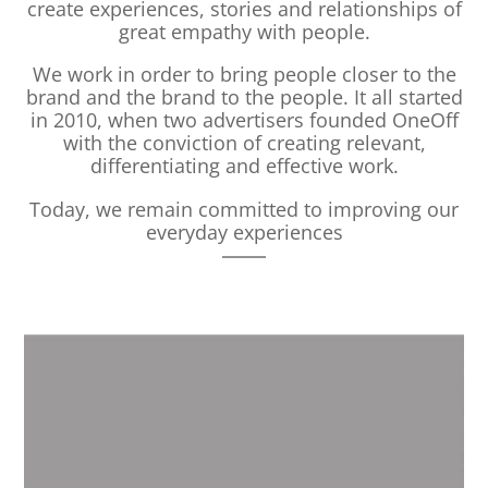
create experiences, stories and relationships of
great empathy with people.
We work in order to bring people closer to the
brand and the brand to the people. It all started
in 2010, when two advertisers founded OneOff
with the conviction of creating relevant,
differentiating and effective work.
Today, we remain committed to improving our
everyday experiences