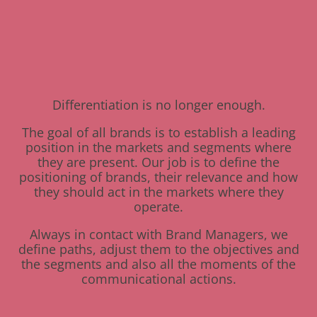
Differentiation is no longer enough.
The goal of all brands is to establish a leading
position in the markets and segments where
they are present. Our job is to define the
positioning of brands, their relevance and how
they should act in the markets where they
operate.
Always in contact with Brand Managers, we
define paths, adjust them to the objectives and
the segments and also all the moments of the
communicational actions.