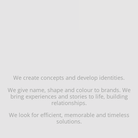
We create concepts and develop identities.
We give name, shape and colour to brands. We
bring experiences and stories to life, building
relationships.
We look for efficient, memorable and timeless
solutions.