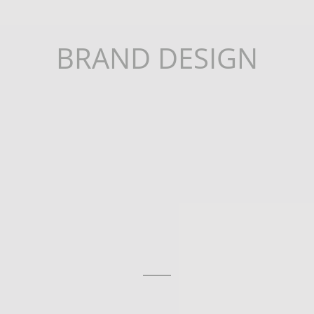
BRAND DESIGN