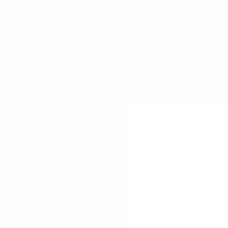
BRAND COMMUNICATION
PRIVACY POLICY
|
COMPLAINTS BOOK
2023 OneOff Brand Consulting – All rights reserved.