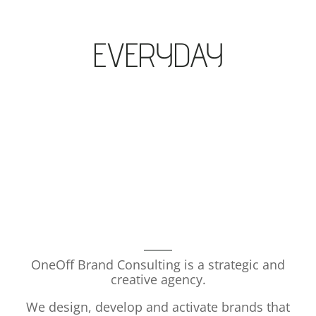
EVERYDAY
OneOff Brand Consulting is a strategic and
creative agency.
We design, develop and activate brands that