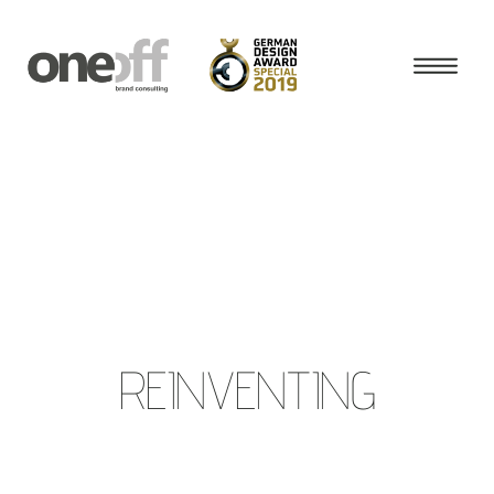
REINVENTING