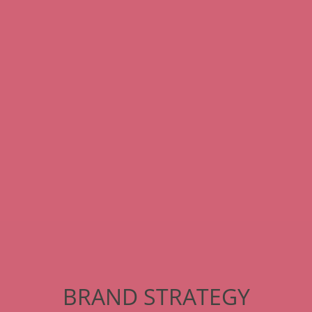
BRAND STRATEGY