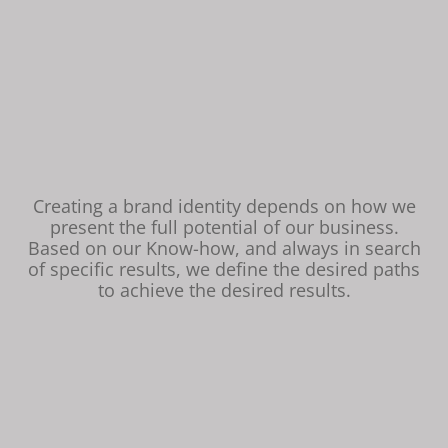
Creating a brand identity depends on how we
present the full potential of our business.
Based on our Know-how, and always in search
of specific results, we define the desired paths
to achieve the desired results.