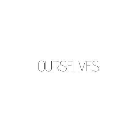
OURSELVES