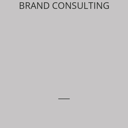
BRAND CONSULTING