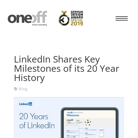
LinkedIn Shares Key
Milestones of its 20 Year
History
Blog