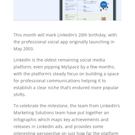
This month will mark LinkedIn’s 20th birthday, with
the professional social app originally launching in
May 2003.
LinkedIn is the oldest remaining social media
platform, even pipping MySpace by a few months,
with the platform’s steady focus on building a space
for professional communications helping it to
establish a clear niche that’s endured more popular
shifts.
To celebrate the milestone, the team from LinkedIn’s
Marketing Solutions team have put together an
infographic which maps key achievements and
releases in LinkedIn ads, and provides some
interesting perspective on just how far the platform