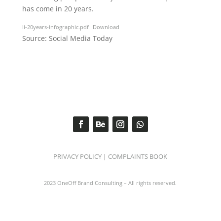
has come in 20 years.
li-20years-infographic.pdf
Download
Source: Social Media Today
PRIVACY POLICY
|
COMPLAINTS BOOK
2023 OneOff Brand Consulting – All rights reserved.