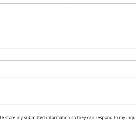
ite store my submitted information so they can respond to my inqu