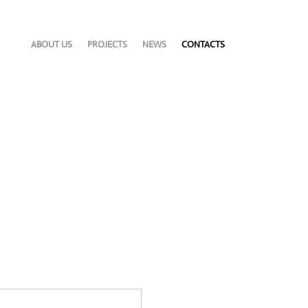
ABOUT US
PROJECTS
NEWS
CONTACTS