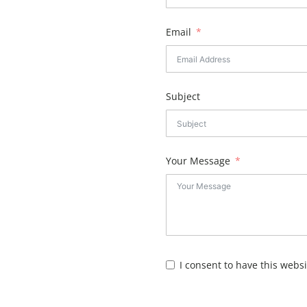
Email
Subject
Your Message
I consent to have this webs