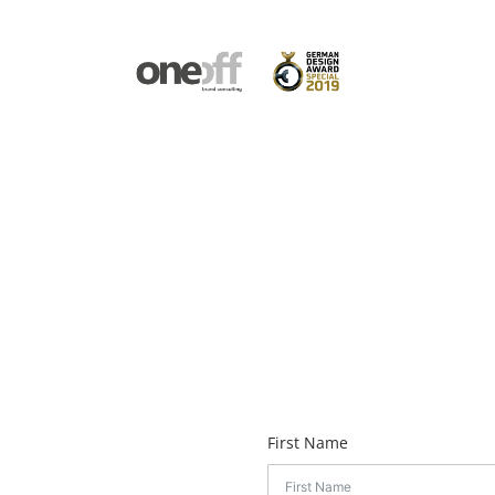
First Name