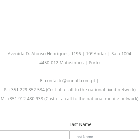
Avenida D. Afonso Henriques, 1196 | 10º Andar | Sala 1004
4450-012 Matosinhos | Porto
E: contacto@oneoff.com.pt |
P: +351 229 352 534 (Cost of a call to the national fixed network)
M: +351 912 480 938 (Cost of a call to the national mobile network)
Last Name