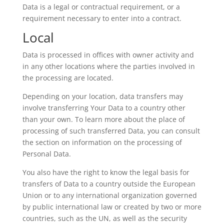
Data is a legal or contractual requirement, or a
requirement necessary to enter into a contract.
Local
Data is processed in offices with owner activity and
in any other locations where the parties involved in
the processing are located.
Depending on your location, data transfers may
involve transferring Your Data to a country other
than your own. To learn more about the place of
processing of such transferred Data, you can consult
the section on information on the processing of
Personal Data.
You also have the right to know the legal basis for
transfers of Data to a country outside the European
Union or to any international organization governed
by public international law or created by two or more
countries, such as the UN, as well as the security