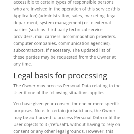
accessible to certain types of responsible persons
who are involved in the operation of this service (this
Application) (administration, sales, marketing, legal
department, system management) or to external
parties (such as third party technical service
providers, mail carriers, accommodation providers,
computer companies, communication agencies),
subcontractors, if necessary. The updated list of
these parties may be requested from the Owner at
any time.
Legal basis for processing
The Owner may process Personal Data relating to the
User if one of the following situations applies:
You have given your consent for one or more specific
purposes. Note: In certain jurisdictions, the Owner
may be authorized to process Personal Data until the
User objects to it (“refusal”), without having to rely on
consent or any other legal grounds. However, this