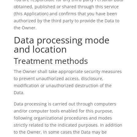
obtained, published or shared through this service
(this Application) and confirms that you have been
authorized by the third party to provide the Data to
the Owner.
Data processing mode
and location
Treatment methods
The Owner shall take appropriate security measures
to prevent unauthorized access, disclosure,
modification or unauthorized destruction of the
Data.
Data processing is carried out through computers
and/or computer tools enabled for this purpose,
following organizational procedures and modes
strictly related to the indicated purposes. In addition
to the Owner, in some cases the Data may be