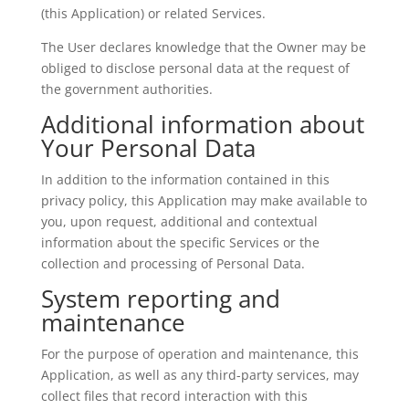
(this Application) or related Services.
The User declares knowledge that the Owner may be
obliged to disclose personal data at the request of
the government authorities.
Additional information about
Your Personal Data
In addition to the information contained in this
privacy policy, this Application may make available to
you, upon request, additional and contextual
information about the specific Services or the
collection and processing of Personal Data.
System reporting and
maintenance
For the purpose of operation and maintenance, this
Application, as well as any third-party services, may
collect files that record interaction with this