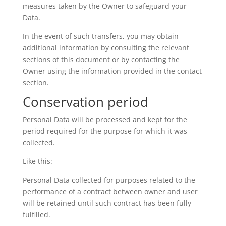
measures taken by the Owner to safeguard your
Data.
In the event of such transfers, you may obtain
additional information by consulting the relevant
sections of this document or by contacting the
Owner using the information provided in the contact
section.
Conservation period
Personal Data will be processed and kept for the
period required for the purpose for which it was
collected.
Like this:
Personal Data collected for purposes related to the
performance of a contract between owner and user
will be retained until such contract has been fully
fulfilled.