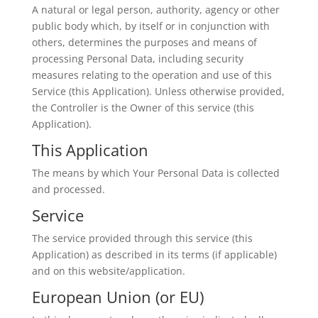
A natural or legal person, authority, agency or other
public body which, by itself or in conjunction with
others, determines the purposes and means of
processing Personal Data, including security
measures relating to the operation and use of this
Service (this Application). Unless otherwise provided,
the Controller is the Owner of this service (this
Application).
This Application
The means by which Your Personal Data is collected
and processed.
Service
The service provided through this service (this
Application) as described in its terms (if applicable)
and on this website/application.
European Union (or EU)