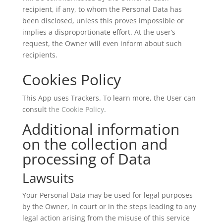
recipient, if any, to whom the Personal Data has
been disclosed, unless this proves impossible or
implies a disproportionate effort. At the user’s
request, the Owner will even inform about such
recipients.
Cookies Policy
This App uses Trackers. To learn more, the User can
consult
the Cookie Policy
.
Additional information
on the collection and
processing of Data
Lawsuits
Your Personal Data may be used for legal purposes
by the Owner, in court or in the steps leading to any
legal action arising from the misuse of this service