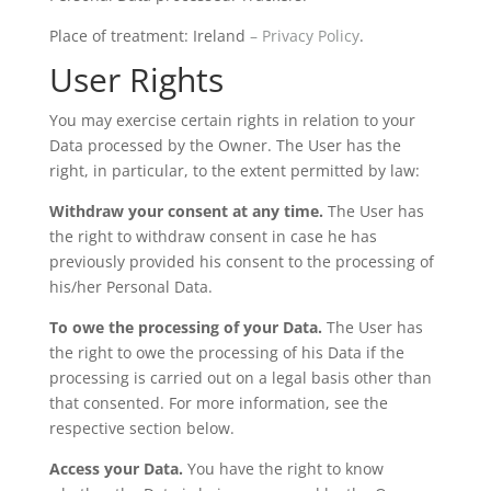
Place of treatment: Ireland
– Privacy Policy
.
User Rights
You may exercise certain rights in relation to your
Data processed by the Owner. The User has the
right, in particular, to the extent permitted by law:
Withdraw your consent at any time.
The User has
the right to withdraw consent in case he has
previously provided his consent to the processing of
his/her Personal Data.
To owe the processing of your Data.
The User has
the right to owe the processing of his Data if the
processing is carried out on a legal basis other than
that consented. For more information, see the
respective section below.
Access your Data.
You have the right to know