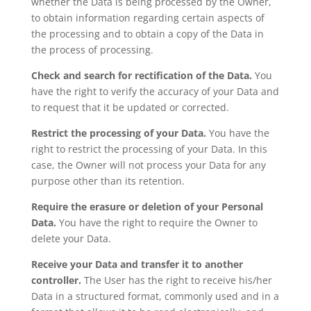
whether the Data is being processed by the Owner,
to obtain information regarding certain aspects of
the processing and to obtain a copy of the Data in
the process of processing.
Check and search for rectification of the Data.
You
have the right to verify the accuracy of your Data and
to request that it be updated or corrected.
Restrict the processing of your Data.
You have the
right to restrict the processing of your Data. In this
case, the Owner will not process your Data for any
purpose other than its retention.
Require the erasure or deletion of your Personal
Data.
You have the right to require the Owner to
delete your Data.
Receive your Data and transfer it to another
controller.
The User has the right to receive his/her
Data in a structured format, commonly used and in a