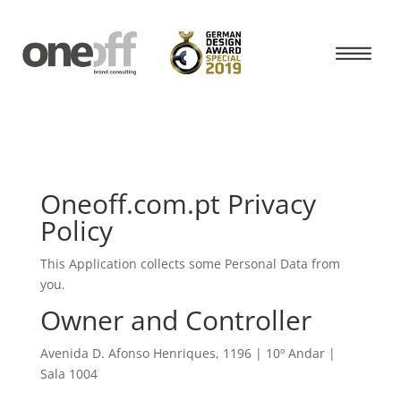
Oneoff.com.pt Privacy
Policy
This Application collects some Personal Data from
you.
Owner and Controller
Avenida D. Afonso Henriques, 1196 | 10º Andar |
Sala 1004