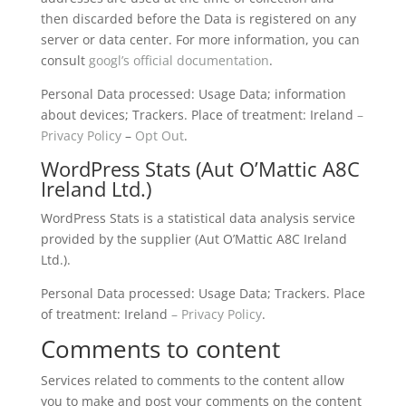
then discarded before the Data is registered on any
server or data center. For more information, you can
consult
googl’s official documentation
.
Personal Data processed: Usage Data; information
about devices; Trackers. Place of treatment: Ireland
–
Privacy Policy
–
Opt Out
.
WordPress Stats (Aut O’Mattic A8C
Ireland Ltd.)
WordPress Stats is a statistical data analysis service
provided by the supplier (Aut O’Mattic A8C Ireland
Ltd.).
Personal Data processed: Usage Data; Trackers. Place
of treatment: Ireland
– Privacy Policy
.
Comments to content
Services related to comments to the content allow
you to make and post your comments on the content