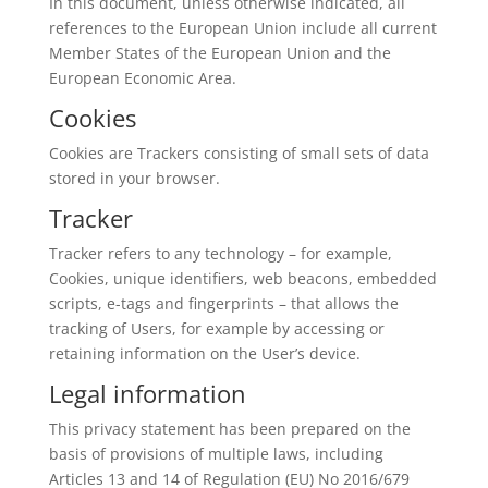
In this document, unless otherwise indicated, all
references to the European Union include all current
Member States of the European Union and the
European Economic Area.
Cookies
Cookies are Trackers consisting of small sets of data
stored in your browser.
Tracker
Tracker refers to any technology – for example,
Cookies, unique identifiers, web beacons, embedded
scripts, e-tags and fingerprints – that allows the
tracking of Users, for example by accessing or
retaining information on the User’s device.
Legal information
This privacy statement has been prepared on the
basis of provisions of multiple laws, including
Articles 13 and 14 of Regulation (EU) No 2016/679