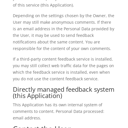
of this service (this Application).
Depending on the settings chosen by the Owner, the
User may still make anonymous comments. If there
is an email address in the Personal Data provided by
the User, it may be used to send feedback
notifications about the same content. You are
responsible for the content of your own comments.
If a third-party content feedback service is installed,
you may still collect web traffic data for the pages on
which the feedback service is installed, even when
you do not use the content feedback service.
Directly managed feedback system
(this Application)
This Application has its own internal system of
comments to content. Personal Data processed:
email address.