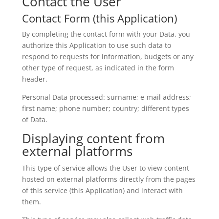
Contact the User
Contact Form (this Application)
By completing the contact form with your Data, you
authorize this Application to use such data to
respond to requests for information, budgets or any
other type of request, as indicated in the form
header.
Personal Data processed: surname; e-mail address;
first name; phone number; country; different types
of Data.
Displaying content from
external platforms
This type of service allows the User to view content
hosted on external platforms directly from the pages
of this service (this Application) and interact with
them.