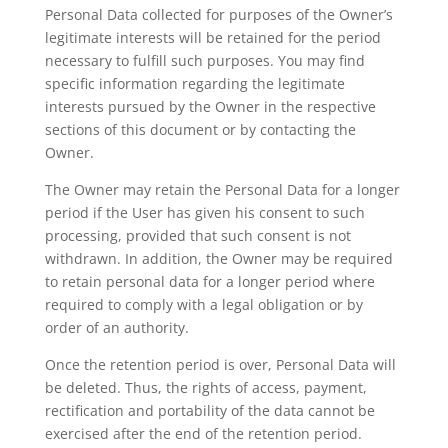
Personal Data collected for purposes of the Owner’s
legitimate interests will be retained for the period
necessary to fulfill such purposes. You may find
specific information regarding the legitimate
interests pursued by the Owner in the respective
sections of this document or by contacting the
Owner.
The Owner may retain the Personal Data for a longer
period if the User has given his consent to such
processing, provided that such consent is not
withdrawn. In addition, the Owner may be required
to retain personal data for a longer period where
required to comply with a legal obligation or by
order of an authority.
Once the retention period is over, Personal Data will
be deleted. Thus, the rights of access, payment,
rectification and portability of the data cannot be
exercised after the end of the retention period.