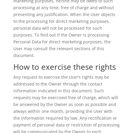
marketing purposes, he/she may be owed to such
processing at any time, free of charge and without
presenting any justification. When the User objects
to the processing for direct marketing purposes,
personal data will not be processed for such
purposes. To find out if the Owner is processing
Personal Data for direct marketing purposes, the
User may consult the relevant sections of this
document.
How to exercise these rights
Any request to exercise the User’s rights may be
addressed to the Owner through the contact
information indicated in this document. Such
requests may be exercised free of charge, which will
be answered by the Owner as soon as possible and
always within one month, providing the User with
the information required by law. Any rectification or
payment of personal data or restriction of processing
will be communicated by the Owner to each