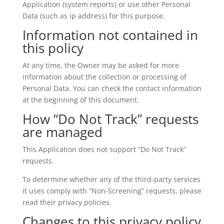
Application (system reports) or use other Personal
Data (such as ip address) for this purpose.
Information not contained in
this policy
At any time, the Owner may be asked for more
information about the collection or processing of
Personal Data. You can check the contact information
at the beginning of this document.
How “Do Not Track” requests
are managed
This Application does not support “Do Not Track”
requests.
To determine whether any of the third-party services
it uses comply with “Non-Screening” requests, please
read their privacy policies.
Changes to this privacy policy