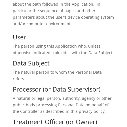
about the path followed in the Application, in
particular the sequence of pages and other
parameters about the user’s device operating system
and/or computer environment.
User
The person using this Application who, unless
otherwise indicated, coincides with the Data Subject.
Data Subject
The natural person to whom the Personal Data
refers.
Processor (or Data Supervisor)
A natural or legal person, authority, agency or other
public body processing Personal Data on behalf of
the Controller as described in this privacy policy.
Treatment Officer (or Owner)