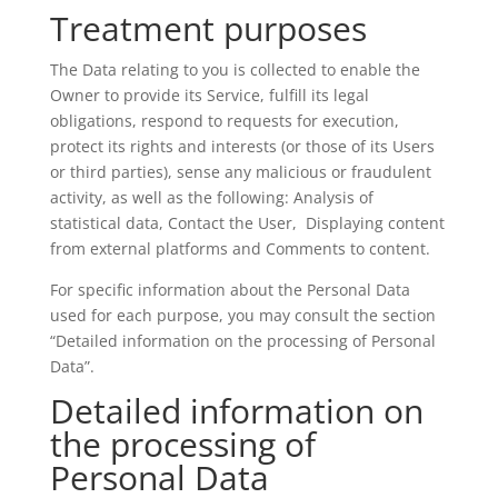
Treatment purposes
The Data relating to you is collected to enable the
Owner to provide its Service, fulfill its legal
obligations, respond to requests for execution,
protect its rights and interests (or those of its Users
or third parties), sense any malicious or fraudulent
activity, as well as the following: Analysis of
statistical data, Contact the User, Displaying content
from external platforms and Comments to content.
For specific information about the Personal Data
used for each purpose, you may consult the section
“Detailed information on the processing of Personal
Data”.
Detailed information on
the processing of
Personal Data