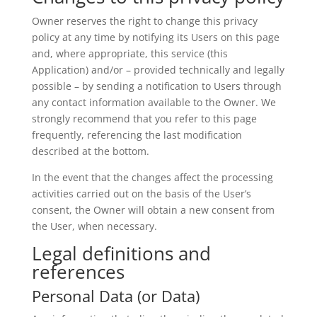
Owner reserves the right to change this privacy
policy at any time by notifying its Users on this page
and, where appropriate, this service (this
Application) and/or – provided technically and legally
possible – by sending a notification to Users through
any contact information available to the Owner. We
strongly recommend that you refer to this page
frequently, referencing the last modification
described at the bottom.
In the event that the changes affect the processing
activities carried out on the basis of the User’s
consent, the Owner will obtain a new consent from
the User, when necessary.
Legal definitions and
references
Personal Data (or Data)