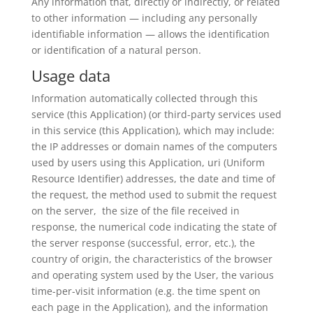
Any information that, directly or indirectly, or related
to other information — including any personally
identifiable information — allows the identification
or identification of a natural person.
Usage data
Information automatically collected through this
service (this Application) (or third-party services used
in this service (this Application), which may include:
the IP addresses or domain names of the computers
used by users using this Application, uri (Uniform
Resource Identifier) addresses, the date and time of
the request, the method used to submit the request
on the server, the size of the file received in
response, the numerical code indicating the state of
the server response (successful, error, etc.), the
country of origin, the characteristics of the browser
and operating system used by the User, the various
time-per-visit information (e.g. the time spent on
each page in the Application), and the information