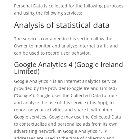
Personal Data is collected for the following purposes
and using the following services:
Analysis of statistical data
The services contained in this section allow the
Owner to monitor and analyze internet traffic and
can be used to record user behavior.
Google Analytics 4 (Google Ireland
Limited)
Google Analytics 4 is an Internet analytics service
provided by the provider (Google Ireland Limited)
(“Google”). Google uses the Collected Data to track
and analyze the use of this service (this App), to
report on your activities and share it with other
Google services. Google may use the Collected Data
to contextualize and personalize ads from its own
advertising network. In Google Analytics 4, IP
addresses are used at the time of collection and