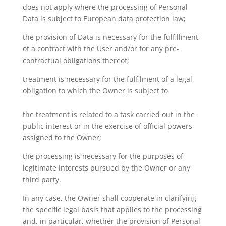
does not apply where the processing of Personal
Data is subject to European data protection law;
the provision of Data is necessary for the fulfillment
of a contract with the User and/or for any pre-
contractual obligations thereof;
treatment is necessary for the fulfilment of a legal
obligation to which the Owner is subject to
the treatment is related to a task carried out in the
public interest or in the exercise of official powers
assigned to the Owner;
the processing is necessary for the purposes of
legitimate interests pursued by the Owner or any
third party.
In any case, the Owner shall cooperate in clarifying
the specific legal basis that applies to the processing
and, in particular, whether the provision of Personal