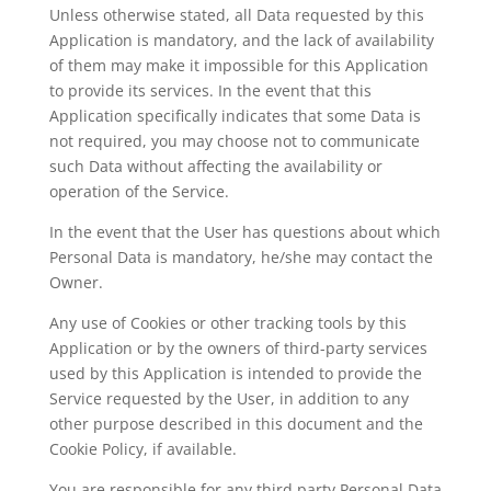
Unless otherwise stated, all Data requested by this
Application is mandatory, and the lack of availability
of them may make it impossible for this Application
to provide its services. In the event that this
Application specifically indicates that some Data is
not required, you may choose not to communicate
such Data without affecting the availability or
operation of the Service.
In the event that the User has questions about which
Personal Data is mandatory, he/she may contact the
Owner.
Any use of Cookies or other tracking tools by this
Application or by the owners of third-party services
used by this Application is intended to provide the
Service requested by the User, in addition to any
other purpose described in this document and the
Cookie Policy, if available.
You are responsible for any third party Personal Data