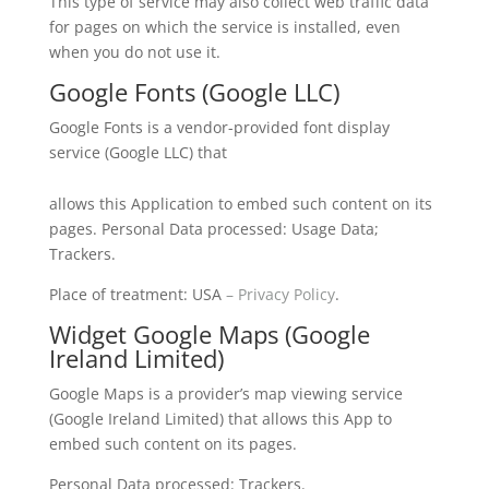
This type of service may also collect web traffic data
for pages on which the service is installed, even
when you do not use it.
Google Fonts (Google LLC)
Google Fonts is a vendor-provided font display
service (Google LLC) that
allows this Application to embed such content on its
pages. Personal Data processed: Usage Data;
Trackers.
Place of treatment: USA
– Privacy
Policy
.
Widget Google Maps (Google
Ireland Limited)
Google Maps is a provider’s map viewing service
(Google Ireland Limited) that allows this App to
embed such content on its pages.
Personal Data processed: Trackers.