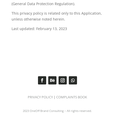
(General Data Protection Regulation).
This privacy policy is related only to this Application,
unless otherwise noted herein.
Last updated: February 13, 2023
PRIVACY POLICY
|
COMPLAINTS BOOK
2023 OneOff Brand Consulting – All rights reserved.