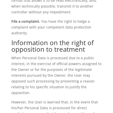
format that allows it to be read electronically, and,
when technically possible, transmit it to another
controller without any impediment.
File a complaint.
You have the right to lodge a
complaint with your competent data protection
authority.
Information on the right of
opposition to treatment
When Personal Data is processed due to a public
interest, in the exercise of official powers assigned to
the Owner or for the purposes of the legitimate
interests pursued by the Owner, the User may
opposed such processing by presenting a reason
relating to his specific situation to justify the
opposition.
However, the User is warned that, in the event that
his/her Personal Data is processed for direct