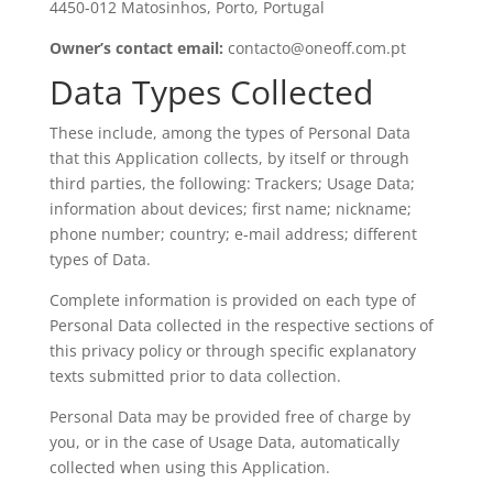
4450-012 Matosinhos, Porto, Portugal
Owner’s contact email:
contacto@oneoff.com.pt
Data Types Collected
These include, among the types of Personal Data
that this Application collects, by itself or through
third parties, the following: Trackers; Usage Data;
information about devices; first name; nickname;
phone number; country; e-mail address; different
types of Data.
Complete information is provided on each type of
Personal Data collected in the respective sections of
this privacy policy or through specific explanatory
texts submitted prior to data collection.
Personal Data may be provided free of charge by
you, or in the case of Usage Data, automatically
collected when using this Application.