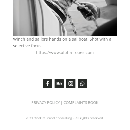
Winch and sailors hands on a sailboat. Shot with a
selective focus
https://www.alpha-ropes.com
PRIVACY POLICY
|
COMPLAINTS BOOK
2023 OneOff Brand Consulting – All rights reserved.