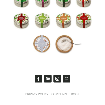
PRIVACY POLICY
|
COMPLAINTS BOOK