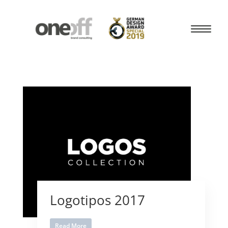
Logotipos 2017
Read More