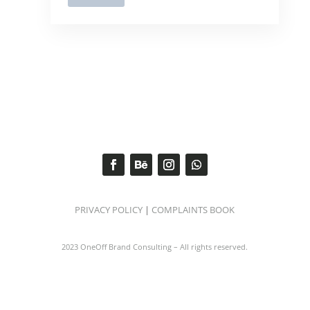
PRIVACY POLICY
|
COMPLAINTS BOOK
2023 OneOff Brand Consulting – All rights reserved.