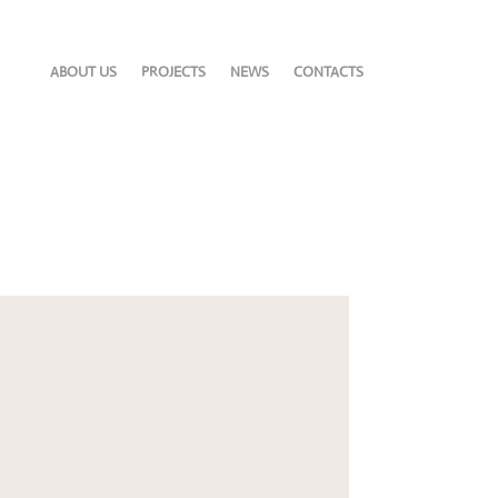
ABOUT US
PROJECTS
NEWS
CONTACTS