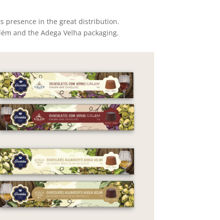
s presence in the great distribution.
Calém and the Adega Velha packaging.