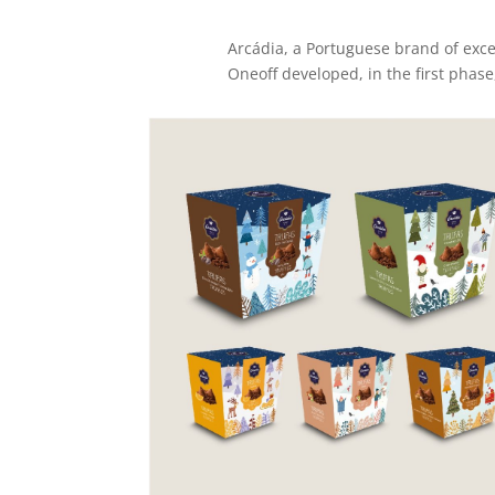
Arcádia, a Portuguese brand of excel
Oneoff developed, in the first phas