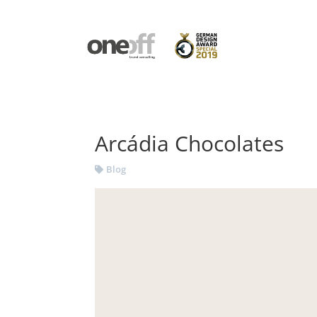
Arcádia Chocolates
Blog