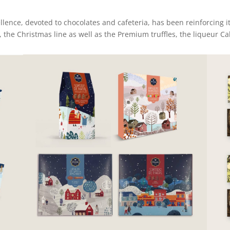
lence, devoted to chocolates and cafeteria, has been reinforcing it
e, the Christmas line as well as the Premium truffles, the liqueur 