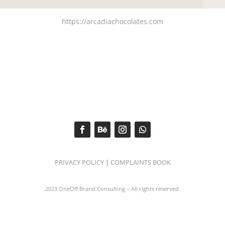
https://arcadiachocolates.com
PRIVACY POLICY
|
COMPLAINTS BOOK
2023 OneOff Brand Consulting – All rights reserved.