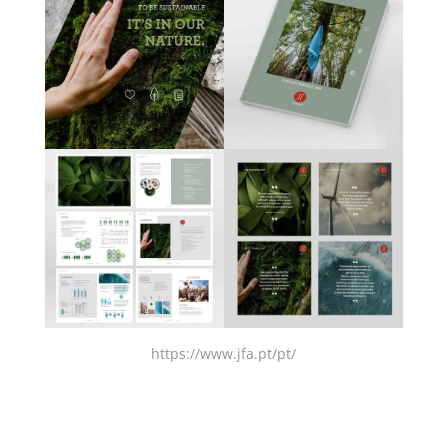
https://www.jfa.pt/pt/