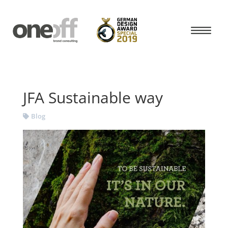
JFA Sustainable way
Blog