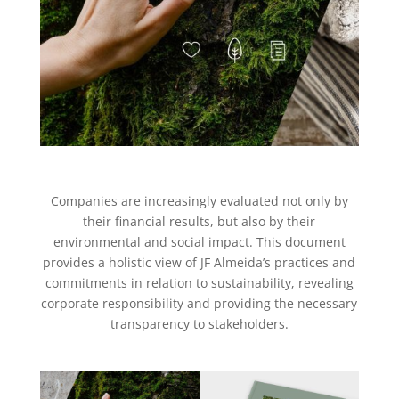
Companies are increasingly evaluated not only by
their financial results, but also by their
environmental and social impact. This document
provides a holistic view of JF Almeida’s practices and
commitments in relation to sustainability, revealing
corporate responsibility and providing the necessary
transparency to stakeholders.