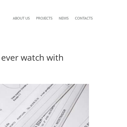
ABOUT US
PROJECTS
NEWS
CONTACTS
t ever watch with