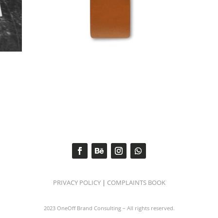
PRIVACY POLICY
|
COMPLAINTS BOOK
2023 OneOff Brand Consulting – All rights reserved.