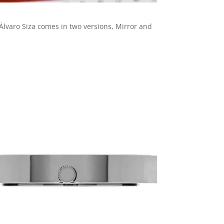
Álvaro Siza comes in two versions, Mirror and