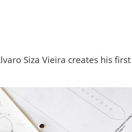
lvaro Siza Vieira creates his firs