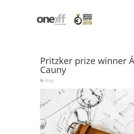
Pritzker prize winner Á
Cauny
Blog