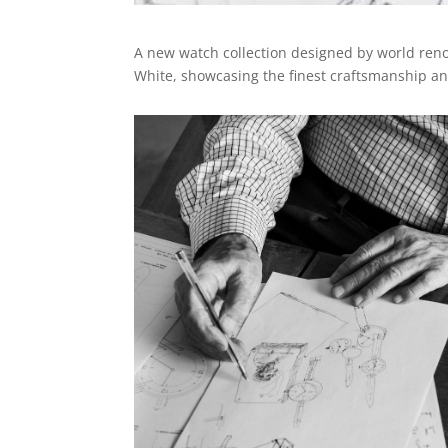
A new watch collection designed by world renow
White, showcasing the finest craftsmanship and