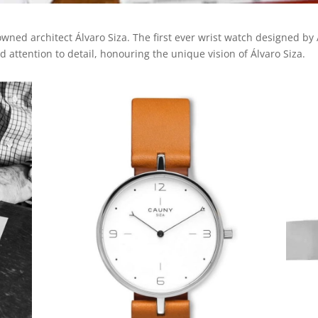
ned architect Álvaro Siza. The first ever wrist watch designed by 
 attention to detail, honouring the unique vision of Álvaro Siza.